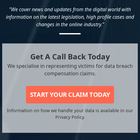
"We cover news and updates from the digital world with
information on the latest legislation, high profile cases and
changes in the online industry."
Get A Call Back Today
We specialise in representing victims for data breach
compensation claims.
START YOUR CLAIM TODAY
Information on how we handle your data is available in our
Privacy Policy.