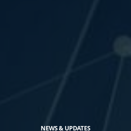
NEWS & UPDATES