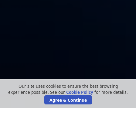
Our site uses cookies to ensure the best browsing
experience possible. See our
Cookie Policy
for more details.
Agree & Continue