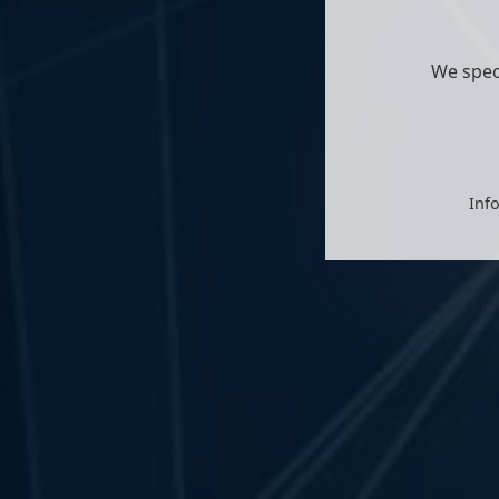
We spec
Info