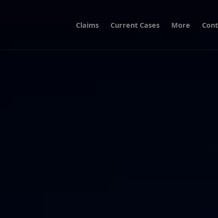
Claims
Current Cases
More
Cont