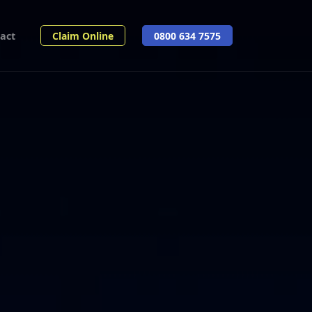
act
Claim Online
0800 634 7575