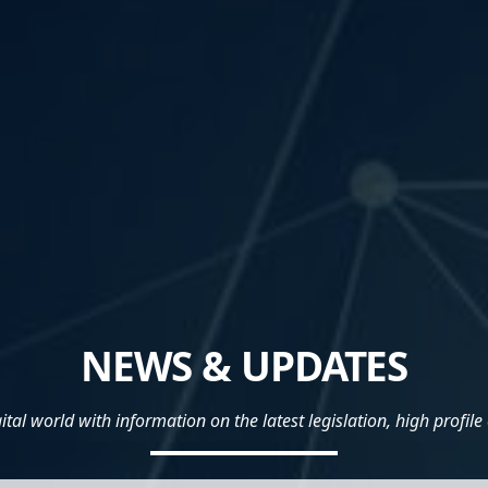
NEWS & UPDATES
al world with information on the latest legislation, high profile 