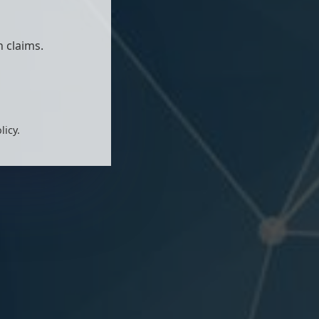
 claims.
licy.