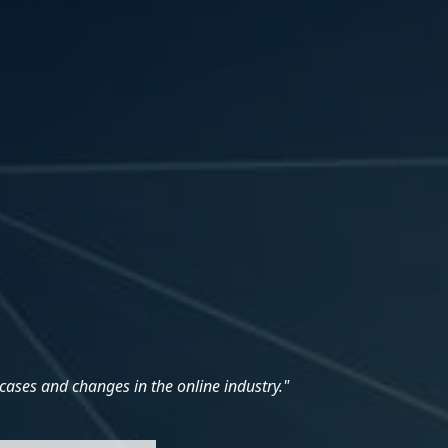
cases and changes in the online industry."