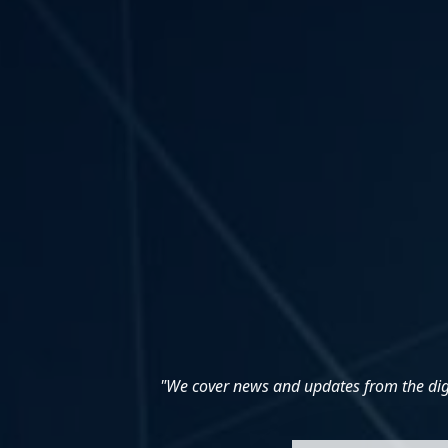
"We cover news and updates from the digit