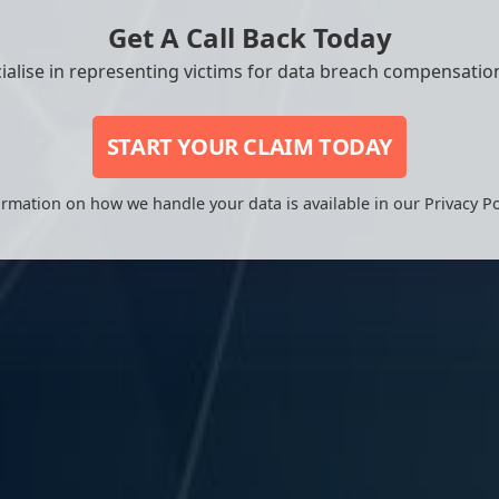
Get A Call Back Today
ialise in representing victims for data breach compensation
START YOUR CLAIM TODAY
rmation on how we handle your data is available in our Privacy Po