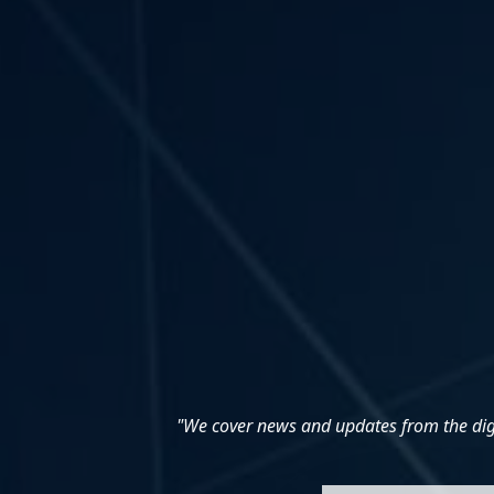
"We cover news and updates from the digit