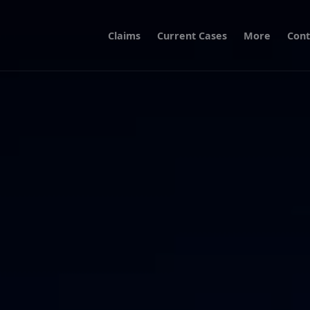
Claims
Current Cases
More
Cont