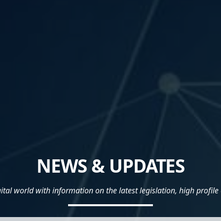
NEWS & UPDATES
al world with information on the latest legislation, high profile 