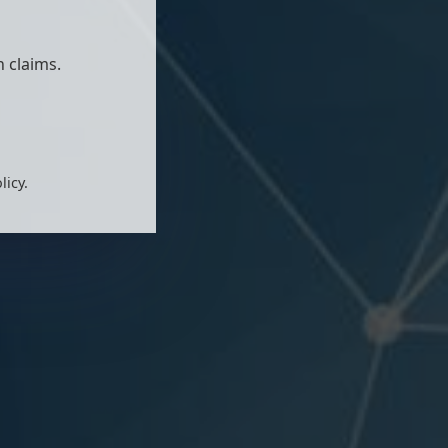
 claims.
licy.