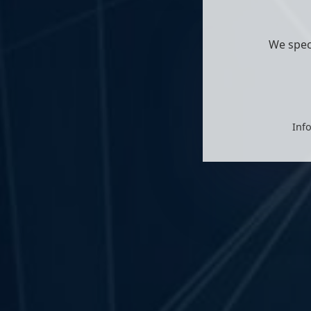
We spec
Info