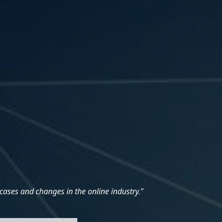
cases and changes in the online industry."