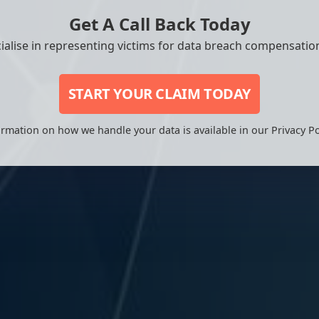
Get A Call Back Today
ialise in representing victims for data breach compensation
START YOUR CLAIM TODAY
rmation on how we handle your data is available in our Privacy Po