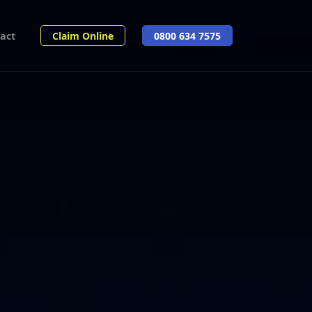
act
Claim Online
0800 634 7575