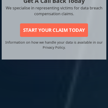
Get A Call Back Today
We specialise in representing victims for data breach
compensation claims.
START YOUR CLAIM TODAY
Information on how we handle your data is available in our
Privacy Policy.