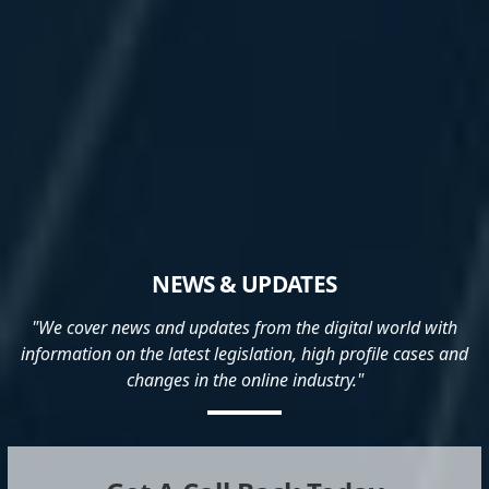
NEWS & UPDATES
"We cover news and updates from the digital world with
information on the latest legislation, high profile cases and
changes in the online industry."