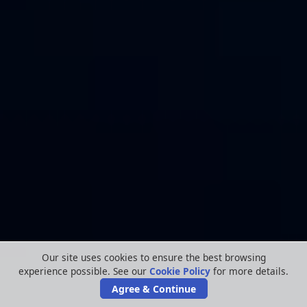
Our site uses cookies to ensure the best browsing
experience possible. See our
Cookie Policy
for more details.
Agree & Continue