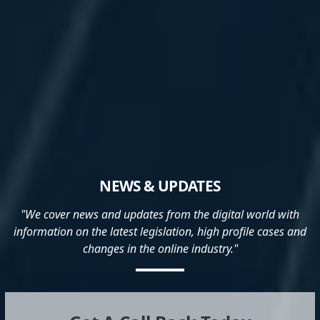
NEWS & UPDATES
"We cover news and updates from the digital world with
information on the latest legislation, high profile cases and
changes in the online industry."