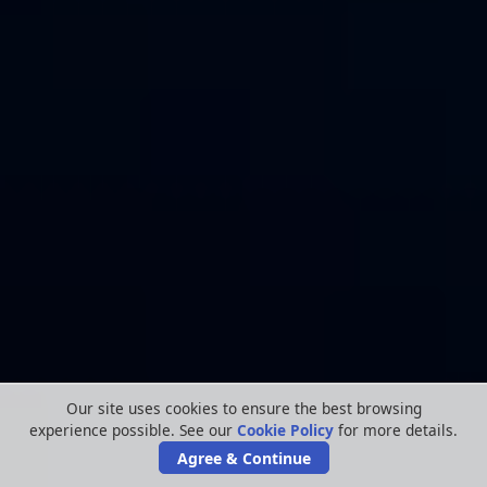
Our site uses cookies to ensure the best browsing
experience possible. See our
Cookie Policy
for more details.
Agree & Continue