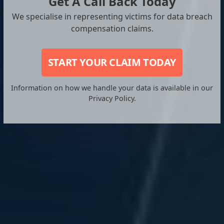
Get A Call Back Today
We specialise in representing victims for data breach
compensation claims.
START YOUR CLAIM TODAY
Information on how we handle your data is available in our
Privacy Policy.