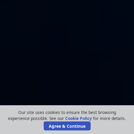
Our site uses cookies to ensure the best browsing
experience possible. See our
Cookie Policy
for more details.
Agree & Continue