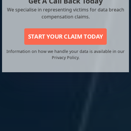
Get A Call Back Today
We specialise in representing victims for data breach
compensation claims.
START YOUR CLAIM TODAY
Information on how we handle your data is available in our
Privacy Policy.