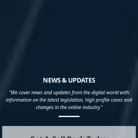
NEWS & UPDATES
"We cover news and updates from the digital world with
information on the latest legislation, high profile cases and
changes in the online industry."