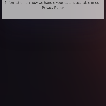
Information on how we handle your data is available in our
Privacy Policy.