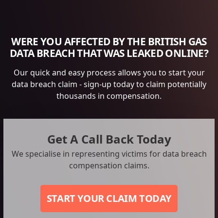
WERE YOU AFFECTED BY THE BRITISH GAS
DATA BREACH THAT WAS LEAKED ONLINE?
Our quick and easy process allows you to start your
data breach claim - sign-up today to claim potentially
thousands in compensation.
Get A Call Back Today
We specialise in representing victims for data breach
compensation claims.
START YOUR CLAIM TODAY