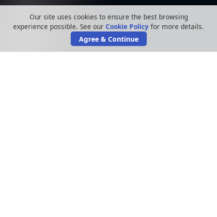
Our site uses cookies to ensure the best browsing
experience possible. See our
Cookie Policy
for more details.
Agree & Continue
In recent years, hacks and leaks have
increased at an extraordinary rate. Although
most data breaches still occur within the
healthcare sector, the utilities sector remains
one of the biggest culprits as well. The
TalkTalk data hack last year is still fresh in our
minds, and we’re assisting people making
claims off the back of that particular hack.
Another one was the 2015 British Gas leak
where the email addresses and passwords of