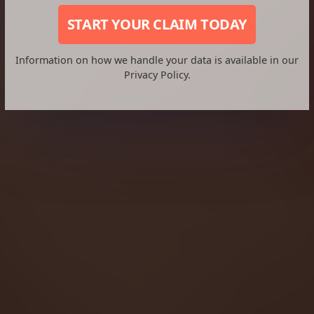
START YOUR CLAIM TODAY
Information on how we handle your data is available in our
Privacy Policy.