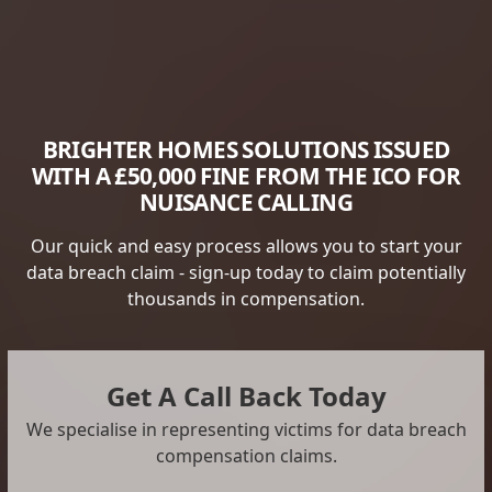
BRIGHTER HOMES SOLUTIONS ISSUED
WITH A £50,000 FINE FROM THE ICO FOR
NUISANCE CALLING
Our quick and easy process allows you to start your
data breach claim - sign-up today to claim potentially
thousands in compensation.
Get A Call Back Today
We specialise in representing victims for data breach
compensation claims.