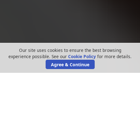
Our site uses cookies to ensure the best browsing
experience possible. See our
Cookie Policy
for more details.
Agree & Continue
Cold calling gets on everyone’s nerves – no
one wants to be hounded by companies
trying to sell you something you don’t want.
Double glazing firm
Brighter Homes