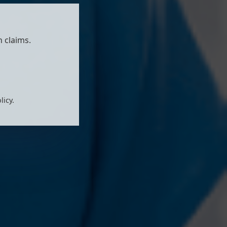
 claims.
licy.