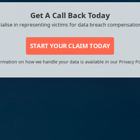
Get A Call Back Today
ialise in representing victims for data breach compensation
START YOUR CLAIM TODAY
rmation on how we handle your data is available in our Privacy Po