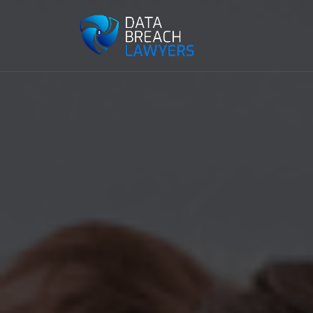
Reading:
Claiming Data Breach Compensation Aft