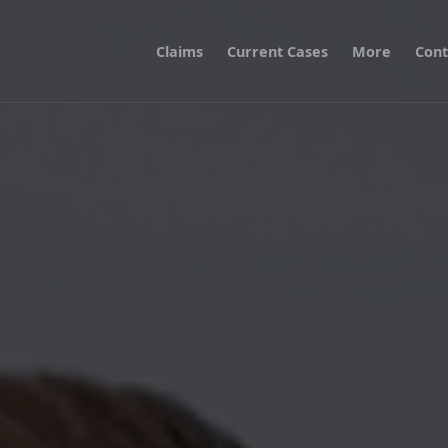
Claims
Current Cases
More
Cont
er a Breach of Confidential Information at a GP