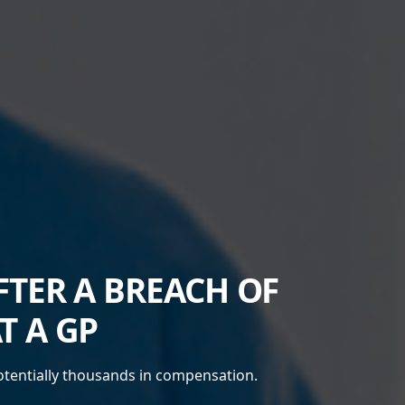
TER A BREACH OF
T A GP
potentially thousands in compensation.