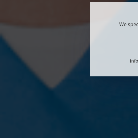
We spec
Info