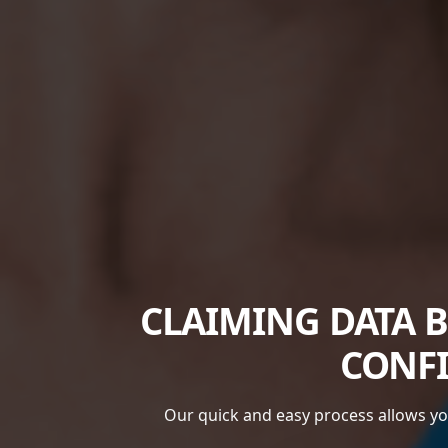
CLAIMING DATA 
CONFI
Our quick and easy process allows you