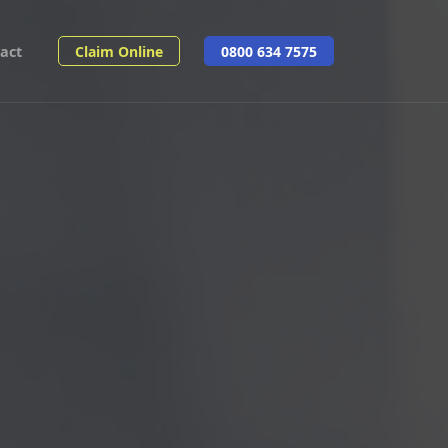
act
Claim Online
0800 634 7575
Share: