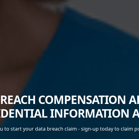
BREACH COMPENSATION AF
DENTIAL INFORMATION A
 to start your data breach claim - sign-up today to claim 