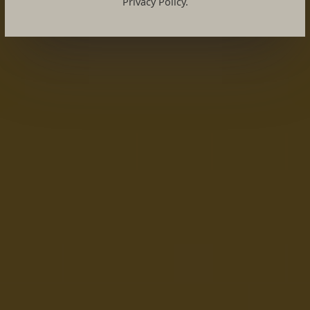
Privacy Policy.