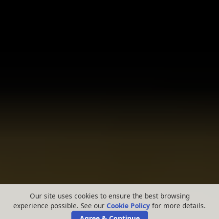
Our site uses cookies to ensure the best browsing
experience possible. See our
Cookie Policy
for more details.
Agree & Continue