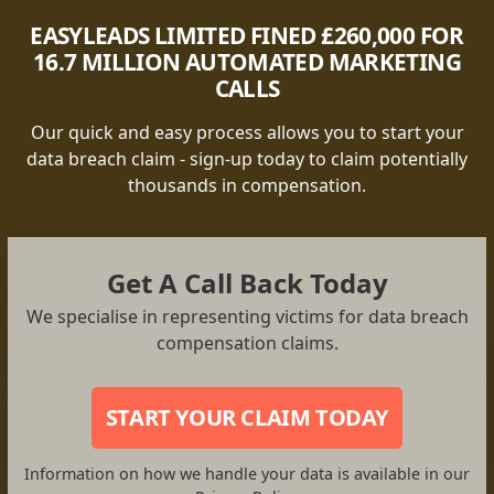
EASYLEADS LIMITED FINED £260,000 FOR
16.7 MILLION AUTOMATED MARKETING
CALLS
Our quick and easy process allows you to start your
data breach claim - sign-up today to claim potentially
thousands in compensation.
Get A Call Back Today
We specialise in representing victims for data breach
compensation claims.
START YOUR CLAIM TODAY
Information on how we handle your data is available in our