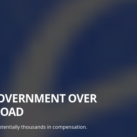
GOVERNMENT OVER
ROAD
potentially thousands in compensation.