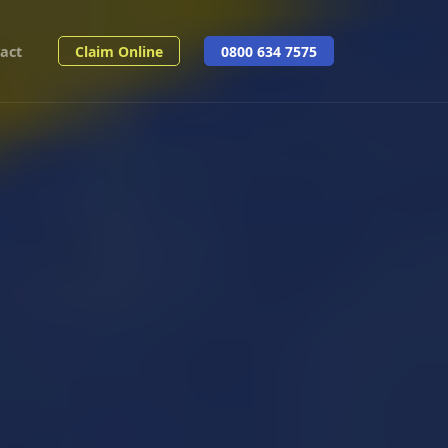
act
Claim Online
0800 634 7575
Share: