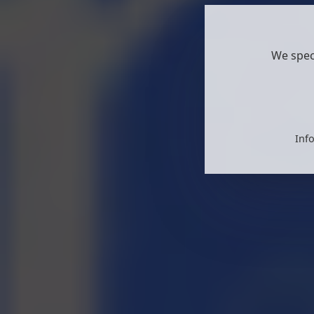
We spec
Info