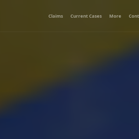
Claims
Current Cases
More
Cont
vernment over storing personal data abroad