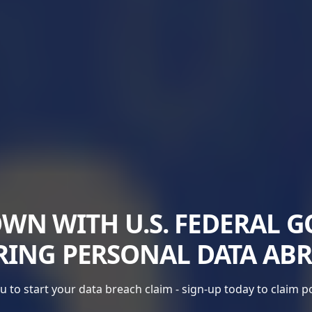
N WITH U.S. FEDERAL 
RING PERSONAL DATA AB
 to start your data breach claim - sign-up today to claim 