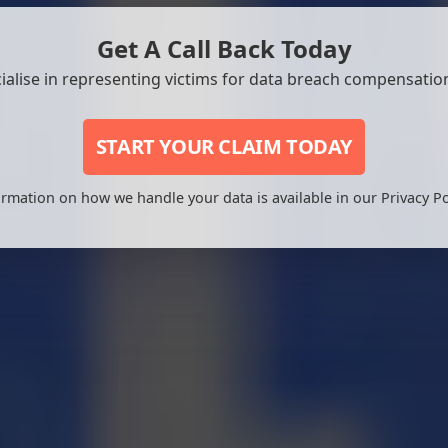
Get A Call Back Today
ialise in representing victims for data breach compensation
START YOUR CLAIM TODAY
rmation on how we handle your data is available in our Privacy Po