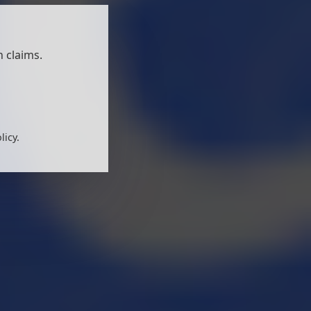
 claims.
licy.