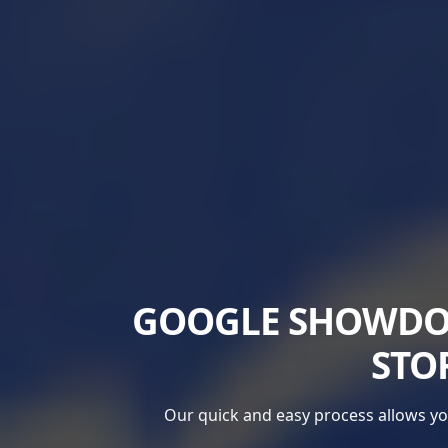
GOOGLE SHOWDOW
STO
Our quick and easy process allows you