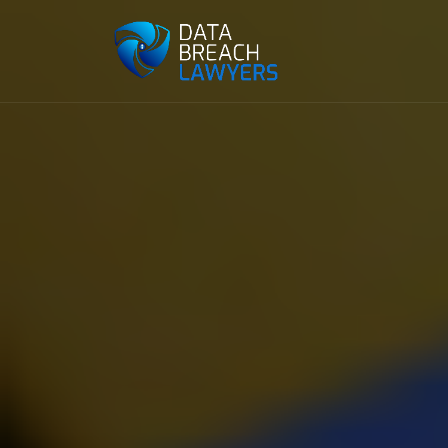
Reading:
Google showdown with U.S. federal go