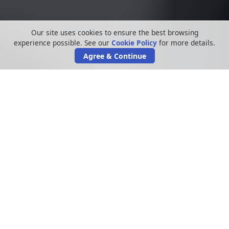
Our site uses cookies to ensure the best browsing
experience possible. See our
Cookie Policy
for more details.
Agree & Continue
In an age where educational institutions
heavily rely on digital platforms and data
systems, the spectre of school security
breaches looms large.
These breaches can not only jeopardise
sensitive information but could also
compromise the trust parents and students
place in educational organisations. This guide