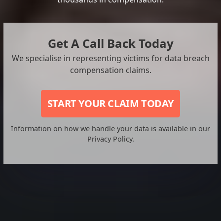
Get A Call Back Today
We specialise in representing victims for data breach
compensation claims.
START YOUR CLAIM TODAY
Information on how we handle your data is available in our
Privacy Policy.