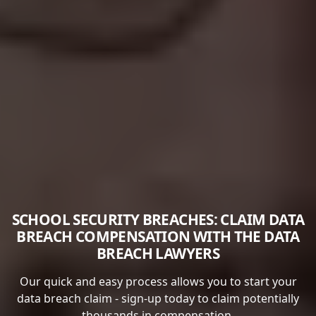
SCHOOL SECURITY BREACHES: CLAIM DATA
BREACH COMPENSATION WITH THE DATA
BREACH LAWYERS
Our quick and easy process allows you to start your
data breach claim - sign-up today to claim potentially
thousands in compensation.