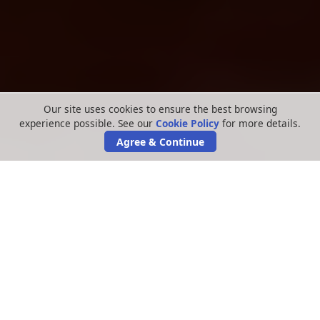
Our site uses cookies to ensure the best browsing
experience possible. See our
Cookie Policy
for more details.
Agree & Continue
We are now two years on since news of the
Virgin Media data leak first hit the headlines,
and we continue to represent thousands of
victims claiming with us on a
No Win, No Fee
basis
.