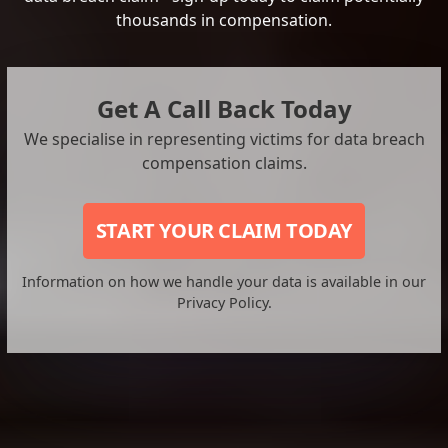
thousands in compensation.
Get A Call Back Today
We specialise in representing victims for data breach
compensation claims.
START YOUR CLAIM TODAY
Information on how we handle your data is available in our
Privacy Policy.