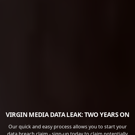
VIRGIN MEDIA DATA LEAK: TWO YEARS ON
Our quick and easy process allows you to start your
data breach claim - sign-up today to claim potentially